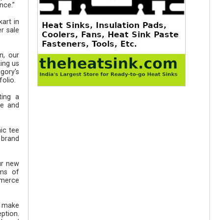
nce.”
art in
r sale
n, our
ing us
gory's
olio.
ting a
ge and
ic tee
 brand
ur new
rms of
mmerce
o make
ption.