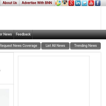
About Us
Advertise With BNN
er News
Feedback
Request News Coverage
List All News
Trending News
e