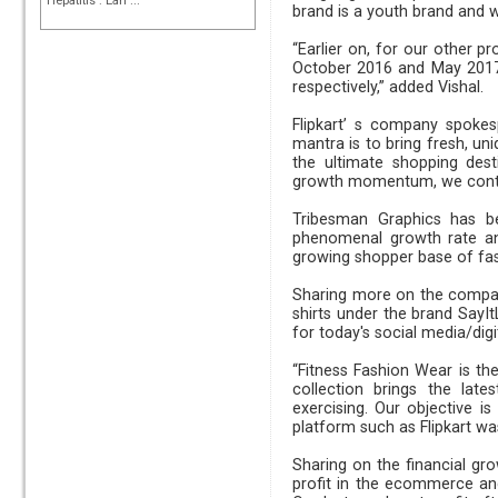
Hepatitis : Earl ...
brand is a youth brand and we
“Earlier on, for our other 
October 2016 and May 2017 d
respectively,” added Vishal.
Flipkart’ s company spokes
mantra is to bring fresh, un
the ultimate shopping dest
growth momentum, we contin
Tribesman Graphics has be
phenomenal growth rate ann
growing shopper base
Sharing more on the company
shirts under the brand SayI
for today's social media/digi
“Fitness Fashion Wear is t
collection brings the lat
exercising. Our objective 
platform such as Flipkart wa
Sharing on the financial g
profit in the ecommerce an