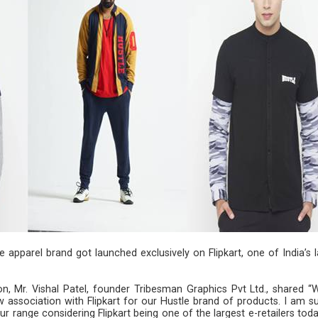
re apparel brand got launched exclusively on Flipkart, one of India’s 
on, Mr. Vishal Patel, founder Tribesman Graphics Pvt Ltd., shared “
w association with Flipkart for our Hustle brand of products. I am s
ur range considering Flipkart being one of the largest e-retailers tod