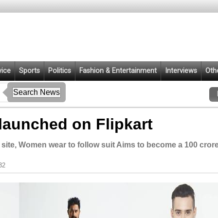
vice
Sports
Politics
Fashion & Entertainment
Interviews
Oth
launched on Flipkart
site, Women wear to follow suit Aims to become a 100 cror
32