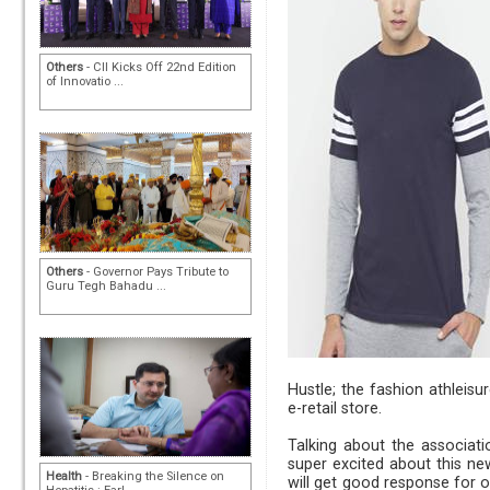
Others
- CII Kicks Off 22nd Edition
of Innovatio ...
Others
- Governor Pays Tribute to
Guru Tegh Bahadu ...
Hustle; the fashion athleisu
e-retail store.
Talking about the associati
super excited about this ne
Health
- Breaking the Silence on
will get good response for o