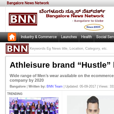
Bangalore News Network
Industry & Commerce
Launches
Health
Social Ser
Athleisure brand “Hustle” 
Wide range of Men’s wear available on the ecommerce 
company by 2020
Bangalore
|
Written by:
BNN Team
| Updated: 05-09-2017 | Views: 33
TRENDING