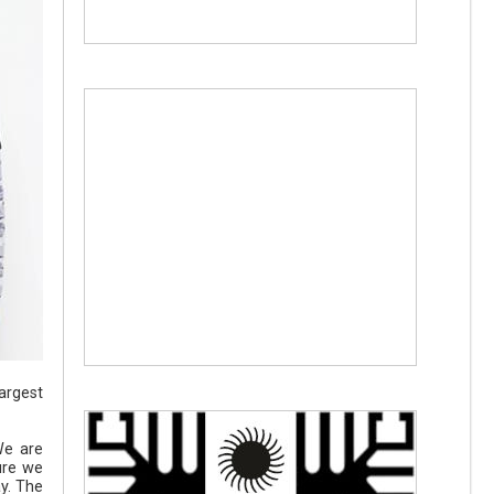
largest
We are
ure we
ay. The