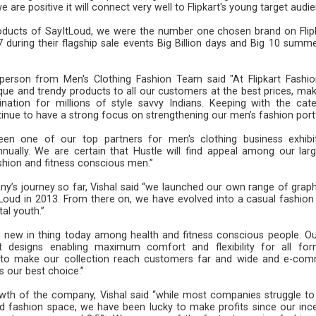
 are positive it will connect very well to Flipkart's young target audie
products of SayItLoud, we were the number one chosen brand on Flipk
uring their flagship sale events Big Billion days and Big 10 summe
person from Men's Clothing Fashion Team said "At Flipkart Fashio
ique and trendy products to all our customers at the best prices, mak
ination for millions of style savvy Indians. Keeping with the cate
ue to have a strong focus on strengthening our men’s fashion portf
en one of our top partners for men's clothing business exhibi
ually. We are certain that Hustle will find appeal among our lar
 of fashion and fitness conscious men.”
’s journey so far, Vishal said “we launched our own range of graph
tLoud in 2013. From there on, we have evolved into a casual fashion
tal youth.”
he new in thing today among health and fitness conscious people. O
est designs enabling maximum comfort and flexibility for all fo
is to make our collection reach customers far and wide and e-co
s our best choice.”
rowth of the company, Vishal said “while most companies struggle t
d fashion space, we have been lucky to make profits since our ince