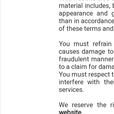
material includes, b
appearance and gr
than in accordance
of these terms and
You must refrain
causes damage to 
fraudulent manner.
to a claim for dam
You must respect t
interfere with th
services.
We reserve the ri
website.