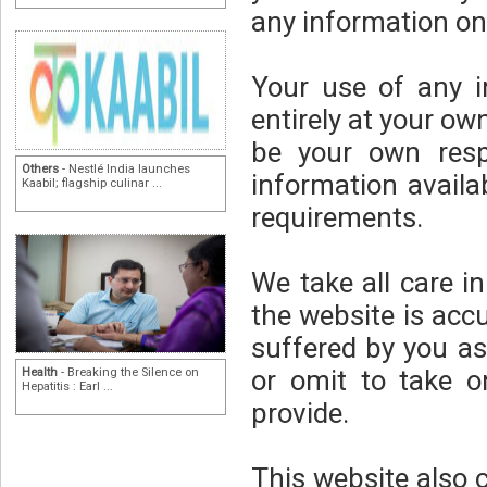
any information on
Your use of any i
entirely at your own
be your own respo
Others
- Nestlé India launches
information availa
Kaabil; flagship culinar ...
requirements.
We take all care i
the website is acc
suffered by you as
or omit to take o
Health
- Breaking the Silence on
Hepatitis : Earl ...
provide.
This website also 