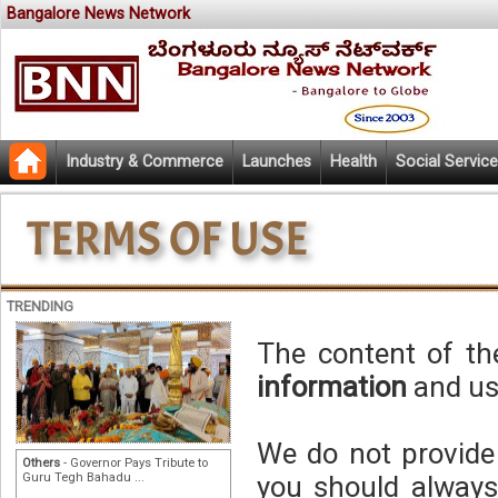
Bangalore News Network
Industry & Commerce
Launches
Health
Social Service
TRENDING
The content of th
information
and use
We do not provid
Others
- Governor Pays Tribute to
Guru Tegh Bahadu ...
you should always