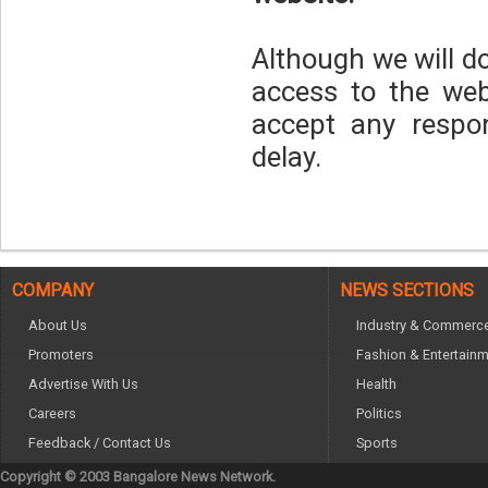
Although we will d
access to the web
accept any respons
delay.
COMPANY
NEWS SECTIONS
About Us
Industry & Commerc
Promoters
Fashion & Entertain
Advertise With Us
Health
Careers
Politics
Feedback / Contact Us
Sports
Copyright © 2003 Bangalore News Network.