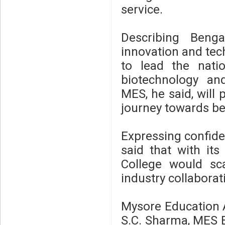
service.
Describing Beng
innovation and tec
to lead the natio
biotechnology and
MES, he said, will p
journey towards b
Expressing confiden
said that with it
College would sca
industry collaborat
Mysore Education A
S.C. Sharma, MES E