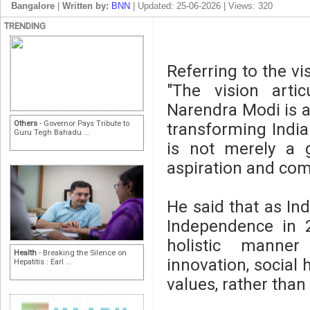
Bangalore
|
Written by:
BNN
| Updated: 25-06-2026 | Views: 320
TRENDING
Referring to the vi
"The vision arti
Narendra Modi is 
Others
- Governor Pays Tribute to
transforming India 
Guru Tegh Bahadu ...
is not merely a 
aspiration and com
He said that as In
Independence in 
holistic manner 
Health
- Breaking the Silence on
innovation, social
Hepatitis : Earl ...
values, rather tha