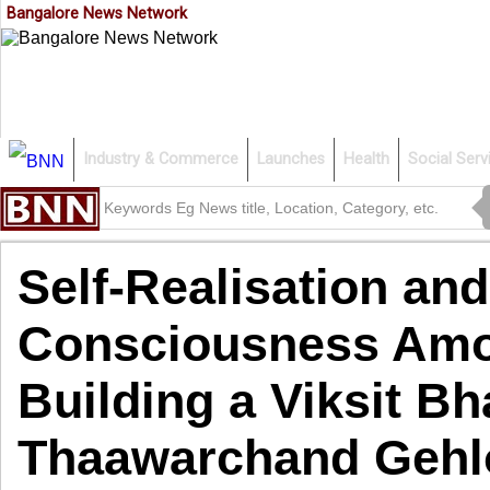
Bangalore News Network
Industry & Commerce
Launches
Health
Social Serv
Self-Realisation and
Consciousness Amon
Building a Viksit Bh
Thaawarchand Gehl