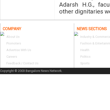
Adarsh H.G., fac
other dignitaries w
COMPANY
NEWS SECTIONS
About Us
Industry & Commerc
Promoters
Fashion & Entertain
Advertise With Us
Health
Careers
Politics
Feedback / Contact Us
Sports
Copyright © 2003 Bangalore News Network.