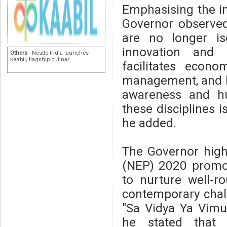
Emphasising the im
Governor observe
are no longer iso
innovation and 
Others
- Nestlé India launches
Kaabil; flagship culinar ...
facilitates econ
management, and hu
awareness and hu
these disciplines i
he added.
The Governor highl
(NEP) 2020 promot
to nurture well-r
contemporary chal
"Sa Vidya Ya Vimuk
he stated that