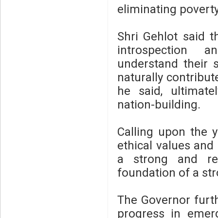
eliminating poverty
Shri Gehlot said 
introspection an
understand their s
naturally contribute
he said, ultimat
nation-building.
Calling upon the y
ethical values and 
a strong and re
foundation of a str
The Governor furth
progress in emergi