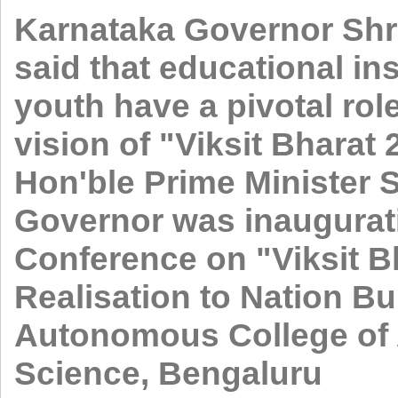
Karnataka Governor Shr
said that educational in
youth have a pivotal role
vision of "Viksit Bharat
Hon'ble Prime Minister 
Governor was inaugurati
Conference on "Viksit B
Realisation to Nation B
Autonomous College of
Science, Bengaluru