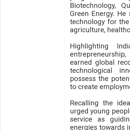
Biotechnology, 
Green Energy. He 
technology for the 
agriculture, health
Highlighting In
entrepreneurship
earned global reco
technological in
possess the poten
to create employme
Recalling the id
urged young people
service as guidin
energies towards i