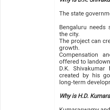
The state governm
Bengaluru needs s
the city.
The project can cr
growth.
Compensation and
offered to landown
D.K. Shivakumar 
created by his g
long-term develop
Why is H.D. Kumar
Kumaraswamy and J