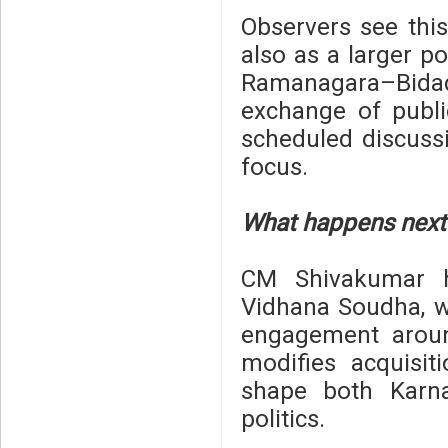
Observers see this
also as a larger po
Ramanagara–Bidad
exchange of publi
scheduled discuss
focus.
What happens next
CM Shivakumar h
Vidhana Soudha, 
engagement aroun
modifies acquisi
shape both Karna
politics.