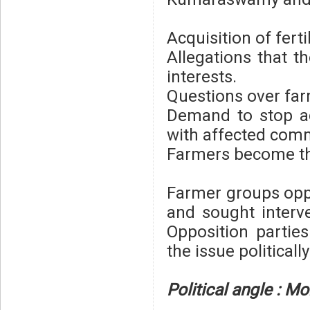
Acquisition of ferti
Allegations that th
interests.
Questions over far
Demand to stop ac
with affected comm
Farmers become the
Farmer groups oppo
and sought interv
Opposition partie
the issue politically
Political angle : 