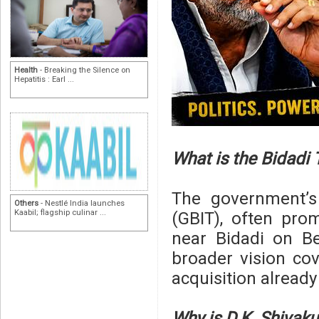
Health
- Breaking the Silence on
Hepatitis : Earl ...
What is the Bidadi
The government’s
Others
- Nestlé India launches
Kaabil; flagship culinar ...
(GBIT), often pro
near Bidadi on Be
broader vision co
acquisition alread
Why is D.K. Shivaku