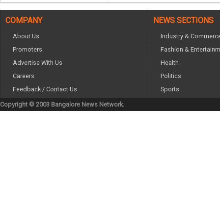
COMPANY
NEWS SECTIONS
About Us
Industry & Commerc
Promoters
Fashion & Entertain
Advertise With Us
Health
Careers
Politics
Feedback / Contact Us
Sports
Copyright © 2003 Bangalore News Network.