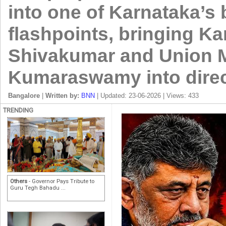
into one of Karnataka’s b
flashpoints, bringing K
Shivakumar and Union Mi
Kumaraswamy into direc
Bangalore
|
Written by:
BNN
| Updated: 23-06-2026 | Views: 433
TRENDING
Others
- Governor Pays Tribute to
Guru Tegh Bahadu ...