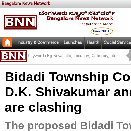
Bangalore News Network
Industry & Commerce
Launches
Health
Social Service
Bidadi Township Co
D.K. Shivakumar a
are clashing
The proposed Bidadi To