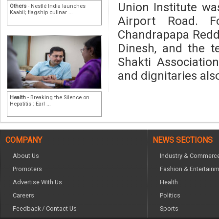
Union Institute w
Others
- Nestlé India launches
Kaabil; flagship culinar ...
Airport Road. F
Chandrapapa Reddy,
Dinesh, and the 
Shakti Association
and dignitaries als
Health
- Breaking the Silence on
Hepatitis : Earl ...
COMPANY
NEWS SECTIONS
About Us
Industry & Commerc
Promoters
Fashion & Entertain
Advertise With Us
Health
Careers
Politics
Feedback / Contact Us
Sports