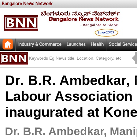
Bangalore News Network
Industry & Commerce
Launches
Health
Social Service
Dr. B.R. Ambedkar, 
Labour Association 
inaugurated at Kon
Dr. B.R. Ambedkar, Mani