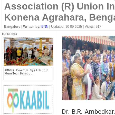
Association (R) Union In
Konena Agrahara, Beng
Bangalore
|
Written by:
BNN
| Updated: 30-09-2025 | Views: 517
TRENDING
Others
- Governor Pays Tribute to
Guru Tegh Bahadu ...
Dr. B.R. Ambedkar,