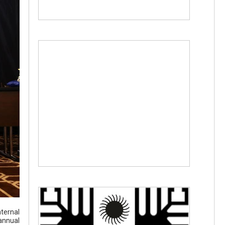
ternal
annual