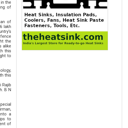
in the
ing of
ean of
6 lakh
ntry’s
efence
ht the
 alike
h this
ght to
ology,
h this
 Rajib
h. B N
pecial
irman,
into a
ips to
ent of