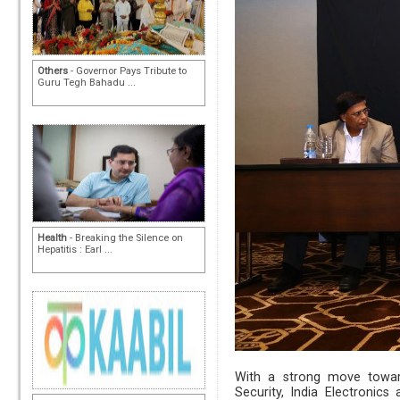
Others
- Governor Pays Tribute to
Guru Tegh Bahadu ...
Health
- Breaking the Silence on
Hepatitis : Earl ...
With a strong move toward
Security, India Electronic