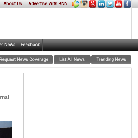
About Us
Advertise With BNN
er News
Feedback
Request News Coverage
List All News
Trending News
rnal