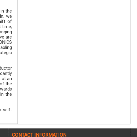
in the
in, we
ift of
t time,
anging
we are
RONICS
abling
ategic
ductor
icantly
 at an
 of the
owards
in the
 self-
CONTACT INFORMATION