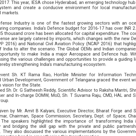
2017. This year, IESA chose Hyderabad, an emerging technology hub 
ystem and create a conducive environment for local manufactur
al markets.
fense Industry is one of the fastest growing sectors with an oc
ring companies. India’s Defence budget for 2016-17 has over INR 2.
5 thousand crore has been allocated for capital expenditure. The cou
fense are largely catered by imports, which changes with the new D
 2016) and National Civil Aviation Policy (NCAP 2016) that highlig
 India to alter the scenario. The Global OEMs and Indian companies
opportunity to make India a major Aerospace and Defence hub. Wit
ing the various challenges and opportunities to provide a guiding li
thereby strengthening India’s manufacturing ecosystem.
vent Sh. KT Rama Rao, Hon’ble Minister for Information Techn
nd Urban Development, Government of Telangana graced the event wit
 vision for the State.
d Sh. Dr. G Satheesh Reddy, Scientific Advisor to Raksha Mantri, Shri
er and In-charge DOMW, MoD, Sh. T Suvarna Raju, CMD, HAL and S
Group.
ven by Mr. Amit B Kalyani, Executive Director, Bharat Forge and S
mar, Chairman, Space Commission; Secretary, Dept. of Space; Cha
The speakers highlighted the importance of transforming India 
nd bridging the skill gap with the private and public partnersh
 They also discussed the various implementations by the Governm