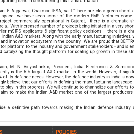
supporting hand in smoothening this transformation.
ini K Aggarwal, Chairman-IESA, said “There are clear green shoots 
 space....we have seen some of the modern EMS factories come 
roject commercially operational in Gujarat, there is a dramatic sh
ia....With increased number of projects being initiated in a very shor
lier mSIPS applicants & significant policy decisions – there is a ch
 Indian A&D markets. Along with the early manufacturing initiatives, 
up and innovation ecosystem in the country. We are proud that DEFT
ctor platform to the industry and government stakeholders - and is en
d catalyzing the thought platform for scaling up growth in these str
n, M. N. Vidyashankar, President, India Electronics & Semicon
rently is the 5th largest A&D market in the world. However, it signif
 of its defence needs. However, the defence industry in India is now
ngly believe that our efforts in defining the manufacturing landscape
o play in this progress. We will continue to channelize our efforts t
d aim to make the Indian A&D market one of the largest producers 
de a definitive path towards making the Indian defence industry a
S
POLICIES