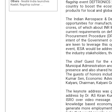
Others
- Nestlé India launches
flagship event DEFTRONICS 
Kaabil; flagship culinar ...
country to boost the ecos
products for local and glob
The Indian Aerospace & De
opportunities for manufactu
crores, of which about INR 8
current requirements on de
Procurement Procedure (DPP
intent of the Government of
are keen to leverage this 
event, IESA would be address
the industry stakeholders, 
The chief Guest for the e
Municipal Administration a
presence and also shared his
The guests of honors include
Kumar Sen, Economic Advis
Kalyani, Chairman, Kalyani 
The keynote address was gi
address by Dr. AS Kiran Ku
ISRO over video message. 
knowledge based economy a
generate more employment.