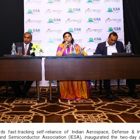
s fast-tracking self-reliance of Indian Aerospace, Defense & In
s and Semiconductor Association (IESA), inaugurated the two-day 