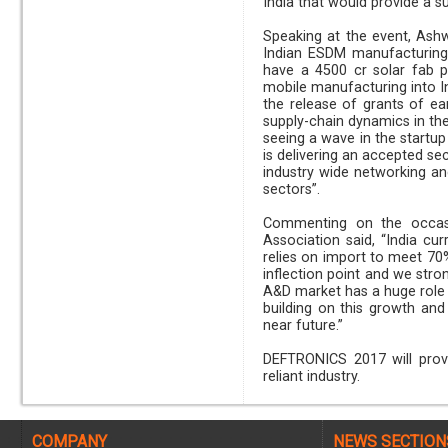
India that would provide a 
Speaking at the event, Ashw
Indian ESDM manufacturing
have a 4500 cr solar fab p
mobile manufacturing into Ind
the release of grants of ear
supply-chain dynamics in the
seeing a wave in the start
is delivering an accepted se
industry wide networking an
sectors”.
Commenting on the occasio
Association said, “India cur
relies on import to meet 70%
inflection point and we stro
A&D market has a huge role t
building on this growth an
near future.”
DEFTRONICS 2017 will provi
reliant industry.
COMPANY
NEWS SECTION