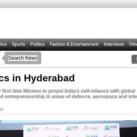
vice
Sports
Politics
Fashion & Entertainment
Interviews
Oth
ics in Hyderabad
irst time Mission to propel India’s self-reliance with global
d entrepreneurship in areas of defence, aerospace and inte
54