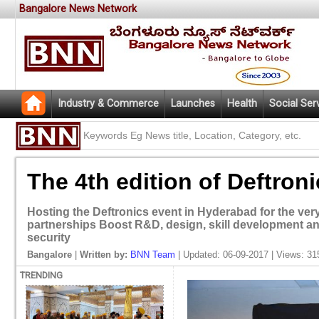
Bangalore News Network
Industry & Commerce
Launches
Health
Social Ser
The 4th edition of Deftron
Hosting the Deftronics event in Hyderabad for the very f
partnerships Boost R&D, design, skill development an
security
Bangalore
|
Written by:
BNN Team
| Updated: 06-09-2017 | Views: 31
TRENDING