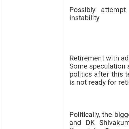
Possibly attemp
instability
Retirement with adv
Some speculation s
politics after this
is not ready for ret
Politically, the b
and DK Shivakuma