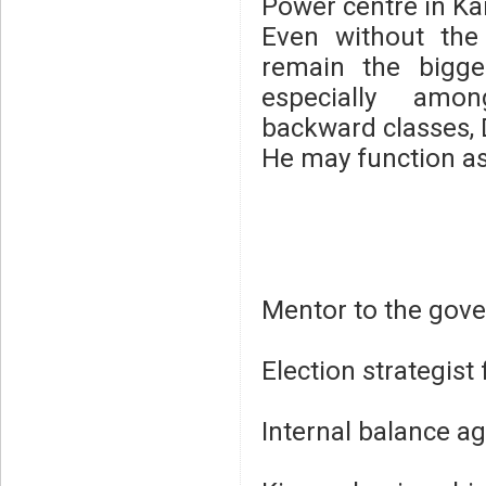
Power centre in K
Even without the
remain the bigge
especially amo
backward classes, D
He may function as
Mentor to the gov
Election strategist
Internal balance a