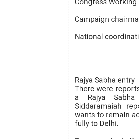
Congress Working 
Campaign chairman
National coordinati
Rajya Sabha entry
There were reports
a Rajya Sabha p
Siddaramaiah rep
wants to remain ac
fully to Delhi.