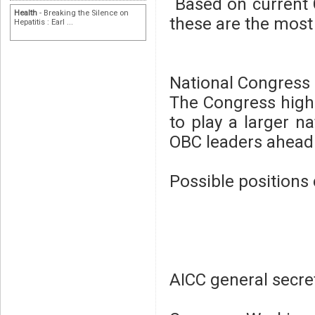
Based on current C
Health
- Breaking the Silence on
these are the most 
Hepatitis : Earl ...
National Congress 
The Congress hig
to play a larger na
OBC leaders ahead 
Possible positions 
AICC general secre