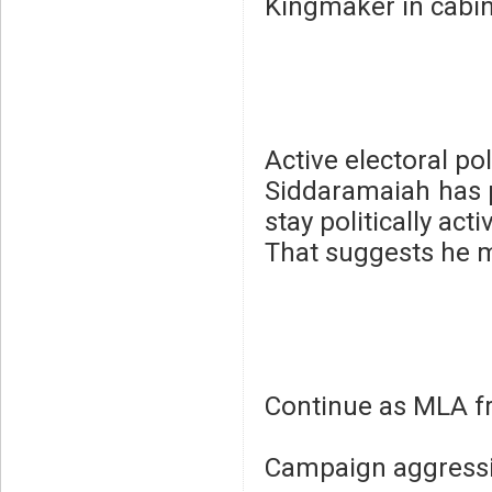
Kingmaker in cabine
Active electoral pol
Siddaramaiah has p
stay politically acti
That suggests he 
Continue as MLA f
Campaign aggressi