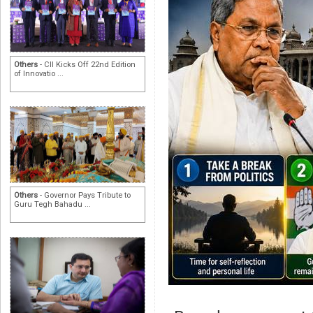
Others
- CII Kicks Off 22nd Edition
of Innovatio ...
Others
- Governor Pays Tribute to
Guru Tegh Bahadu ...