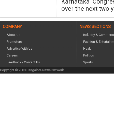
Karnataka Congres
over the next two y
COMPANY
NEWS SECTIONS
About Us
Industry & Commerc
Promoters
Fashion & Entertain
Advertise With Us
Health
Careers
Politics
Feedback / Contact Us
Sports
Copyright © 2003 Bangalore News Network.