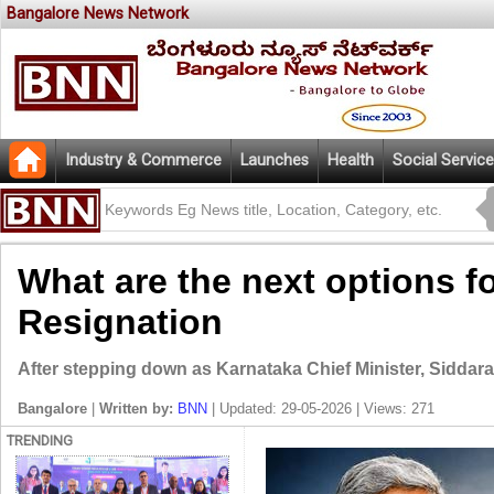
Bangalore News Network
Industry & Commerce
Launches
Health
Social Service
What are the next options f
Resignation
After stepping down as Karnataka Chief Minister, Siddaram
Bangalore
|
Written by:
BNN
| Updated: 29-05-2026 | Views: 271
TRENDING