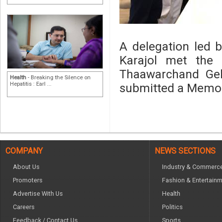
A delegation led 
Karajol met the 
Thaawarchand Ge
Health
- Breaking the Silence on
Hepatitis : Earl ...
submitted a Mem
COMPANY
NEWS SECTIONS
About Us
Industry & Commerc
Promoters
Fashion & Entertain
Advertise With Us
Health
Careers
Politics
Feedback / Contact Us
Sports