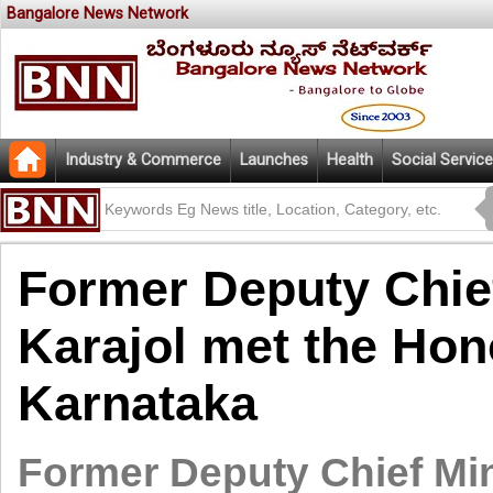
Bangalore News Network
Industry & Commerce
Launches
Health
Social Service
Former Deputy Chie
Karajol met the Hon
Karnataka
Former Deputy Chief Min