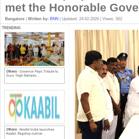
met the Honorable Gove
Bangalore
|
Written by:
BNN
| Updated: 24-02-2026 | Views: 502
TRENDING
Others
- Governor Pays Tribute to
Guru Tegh Bahadu ...
Others
- Nestlé India launches
Kaabil; flagship culinar ...