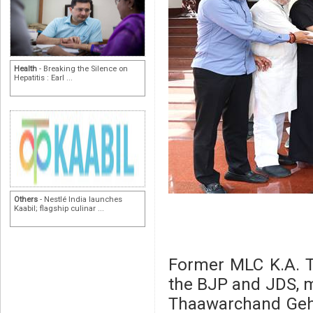
Health
- Breaking the Silence on
Hepatitis : Earl ...
Others
- Nestlé India launches
Kaabil; flagship culinar ...
Former MLC K.A. T
the BJP and JDS, m
Thaawarchand Geh