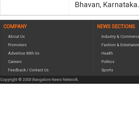
Bhavan, Karnataka
COMPANY
NEWS SECTIONS
About Us
Industry & Commerc
Promoters
Fashion & Entertain
Advertise With Us
Health
Careers
Politics
Feedback / Contact Us
Sports
Copyright © 2003 Bangalore News Network.