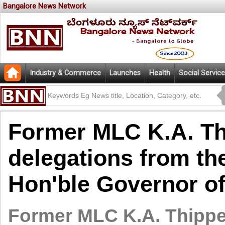
Bangalore News Network
Industry & Commerce
Launches
Health
Social Service
Former MLC K.A. Th
delegations from th
Hon'ble Governor o
Former MLC K.A. Thippe