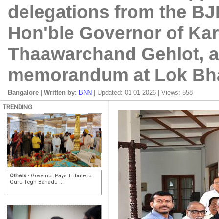
delegations from the BJ
Hon'ble Governor of Kar
Thaawarchand Gehlot, a
memorandum at Lok Bha
Bangalore
|
Written by:
BNN
| Updated: 01-01-2026 | Views: 558
TRENDING
Others
- Governor Pays Tribute to
Guru Tegh Bahadu ...