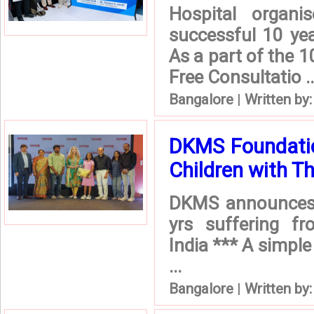
Hospital organ
successful 10 ye
As a part of the 1
Free Consultatio ..
Bangalore
|
Written by
DKMS Foundatio
Children with T
DKMS announces F
yrs suffering fr
India *** A simple 
...
Bangalore
|
Written by