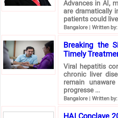
Advances in AI, m
are dramatically 
patients could live
Bangalore
|
Written by
Breaking the Si
Timely Treatmen 
Viral hepatitis c
chronic liver dis
remain unaware 
progresse ...
Bangalore
|
Written by
HAI Conclave 2