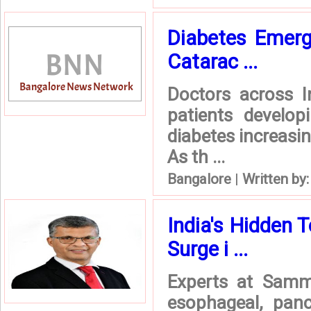
Diabetes Emerg
Catarac ...
Doctors across I
patients develop
diabetes increasin
As th ...
Bangalore
|
Written by
India's Hidden 
Surge i ...
Experts at Sammp
esophageal, panc