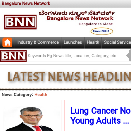
Bangalore News Network
Industry & Commerce
Launches
Health
Social Service
News Category:
Health
Lung Cancer No
Young Adults ...