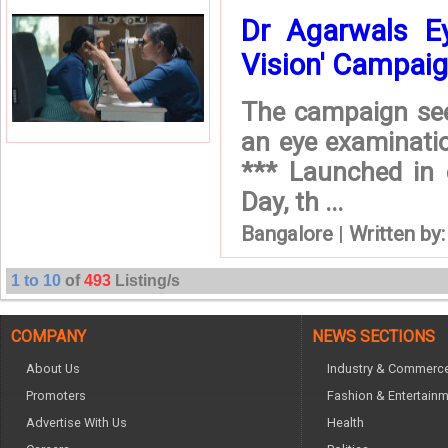
Dr Agarwals Ey
Vision' Campaig 
The campaign seek
an eye examinatio
*** Launched in
Day, th ...
Bangalore
|
Written by
1 to 10
of
493
Listing/s
COMPANY
NEWS SECTIONS
About Us
Industry & Commerc
Promoters
Fashion & Entertain
Advertise With Us
Health