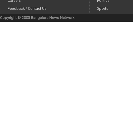
Careers
Politics
Feedback / Contact Us
Sports
Copyright © 2003 Bangalore News Network.