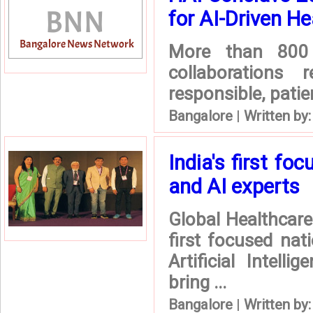
for AI-Driven He
More than 800 
collaborations
responsible, patie
Bangalore
|
Written by
India's first fo
and AI experts
Global Healthcar
first focused nat
Artificial Intel
bring ...
Bangalore
|
Written by