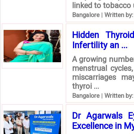
linked to tobacco
Bangalore
|
Written by
Hidden Thyro
Infertility an ...
A growing number 
menstrual cycles,
miscarriages ma
thyroi ...
Bangalore
|
Written by
Dr Agarwals E
Excellence in M