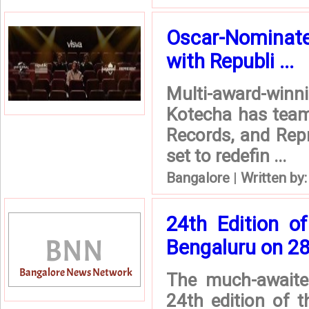
Oscar-Nominate
with Republi ...
Multi-award-win
Kotecha has team
Records, and Repr
set to redefin ...
Bangalore
|
Written by
24th Edition o
Bengaluru on 2
The much-awaited
24th edition of t