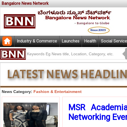
Bangalore News Network
Industry & Commerce
Launches
Health
Social Service
News Category:
Fashion & Entertainment
MSR Academia 
Networking Eveni