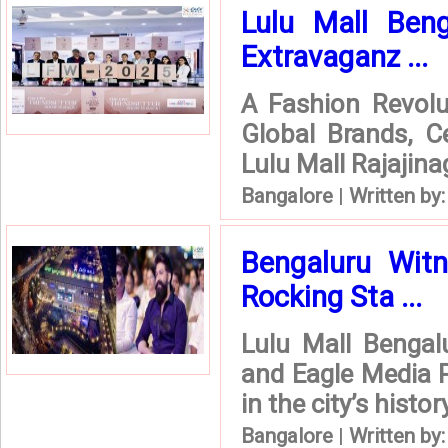
Lulu Mall Beng
Extravaganz ...
A Fashion Revolut
Global Brands, C
Lulu Mall Rajajina
Bangalore
|
Written by
Bengaluru Witn
Rocking Sta ...
Lulu Mall Bengalu
and Eagle Media P
in the city’s histo
Bangalore
|
Written by