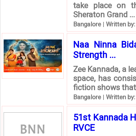
take place on 
Sheraton Grand ...
Bangalore
|
Written by
Naa Ninna Bida
Strength ...
Zee Kannada, a le
space, has consis
fiction shows that 
Bangalore
|
Written by
51st Kannada H
RVCE