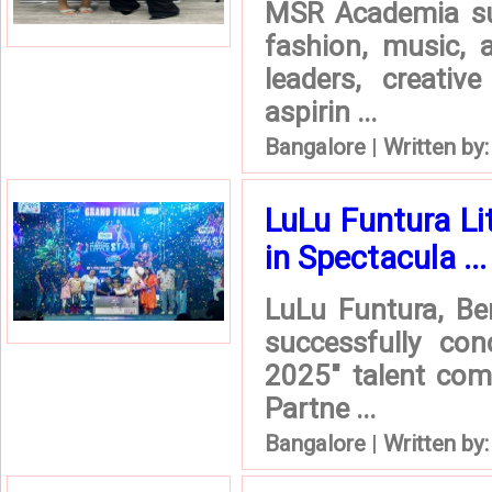
MSR Academia suc
fashion, music, 
leaders, creativ
aspirin ...
Bangalore
|
Written by
LuLu Funtura L
in Spectacula ...
LuLu Funtura, Be
successfully con
2025" talent com
Partne ...
Bangalore
|
Written by