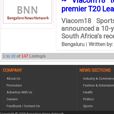
~ Viacom18 to 
premier T20 Lea
Viacom18 Sports
announced a 10-ye
South Africa's rec
Bengaluru
|
Written by
1 to 10
of
147
Listing/s
COMPANY
NEWS SECTIONS
About Us
Industry & Commerc
Promoters
Fashion & Entertain
Advertise With Us
Health
Careers
Politics
Feedback / Contact Us
Sports
Copyright © 2003 Bangalore News Network.