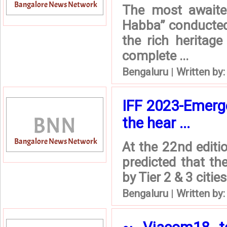
The most awaite
Habba” conducted e
the rich heritage
complete ...
Bengaluru
|
Written by
IFF 2023-Emergen
the hear ...
At the 22nd editi
predicted that th
by Tier 2 & 3 citie
Bengaluru
|
Written by