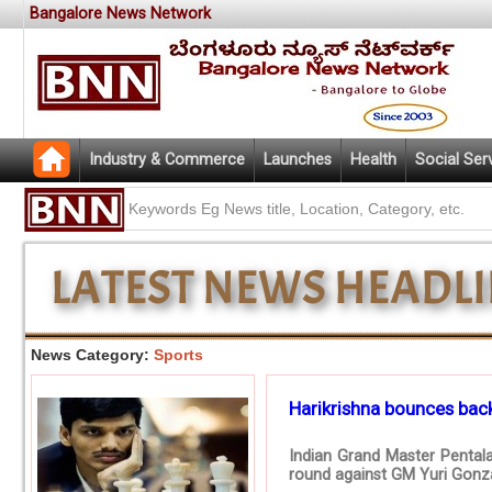
Bangalore News Network
Industry & Commerce
Launches
Health
Social Ser
News Category:
Sports
Harikrishna bounces back
Indian Grand Master Pentala
round against GM Yuri Gonza