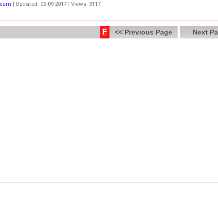
Team
| Updated: 05-09-2017 | Views: 3117
F
<< Previous Page
Next Pa