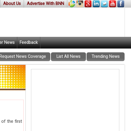
About Us
Advertise With BNN
er News
Feedback
Request News Coverage
List All News
Trending News
of the first