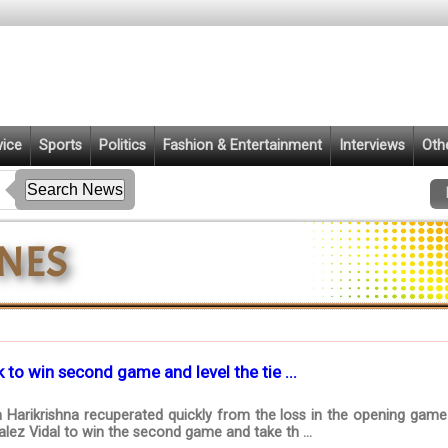
vice
Sports
Politics
Fashion & Entertainment
Interviews
Oth
 to win second game and level the tie ...
 Harikrishna recuperated quickly from the loss in the opening game 
lez Vidal to win the second game and take th ...