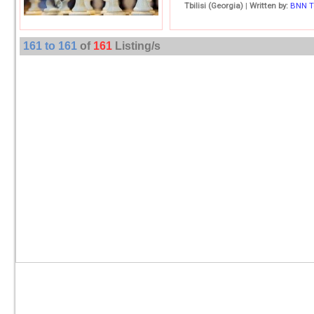
Tbilisi (Georgia)
|
Written by:
BNN 
161 to 161
of
161
Listing/s