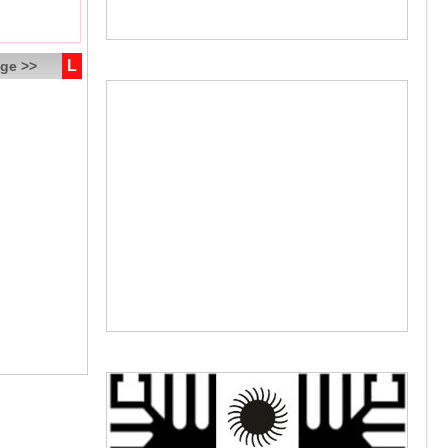
L
ge >>