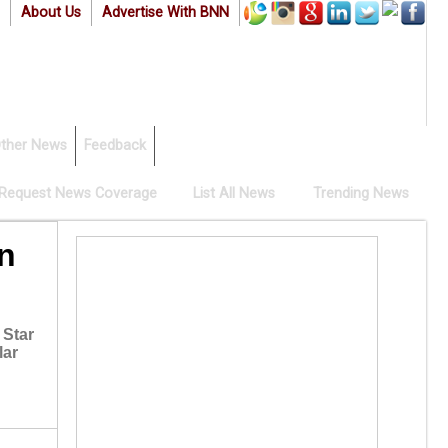
About Us
Advertise With BNN
ther News
Feedback
Request News Coverage
List All News
Trending News
n
 Star
lar