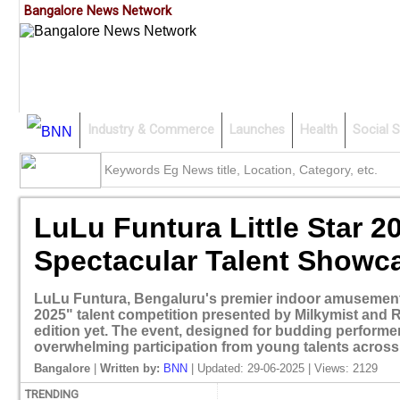
Bangalore News Network
Industry & Commerce
Launches
Health
Social S
LuLu Funtura Little Star
Spectacular Talent Showc
LuLu Funtura, Bengaluru's premier indoor amusement p
2025" talent competition presented by Milkymist and R
edition yet. The event, designed for budding perform
overwhelming participation from young talents across 
Bangalore
|
Written by:
BNN
| Updated: 29-06-2025 | Views: 2129
TRENDING