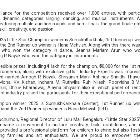
liance for the competition received over 1,000 entries, with partic
e dynamic categories singing, dancing, and musical instruments. A
eaturing multiple audition rounds and semi-finals, the grand finale u
kill, creativity, and passion.
025 Little Star Champion winner is SumukhKarkhala, 1st Runnerup win
 the 2nd Runner up winner is Hana Mehvish. Along with this there was
ka who won the category in dance, Jeanna Mariam Arun who w
og R Nayak who won the category in instruments.
ible prizes, including ₹1 lakh for the champion, ₹50,000 for the 1st 
 runner-up, along with exclusive gifts. Industry Experts was Impres
ted named Amogh R Nayak, Shriyansh Mani, Abhinav Srinidhi Thayur
onal KV, Kishan, Inchara M, Ruthvika, Ruhi Nilesh, Poorvidha B V
un, Dhruv Bharadwaj, Alayna Shiyasm,also in which panel of re
t industry praised the participants for their exceptional performanc
ampion winner 2025 is SumukhKarkhala (center), 1st Runner up win
t)and the 2nd Runner up winner is Hana Mehvish (left)
chumon, Regional Director of Lulu Mall Bengaluru -"Little Star 2025
ecame a movement to nurture creativity, build confidence, and i
provided a professional platform for children to shine but also fost
g families and art enthusiasts. We are proud to empower th