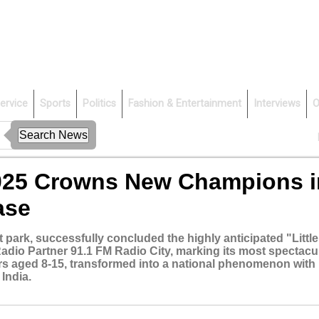
ervice
Sports
Politics
Fashion & Entertainment
Interviews
O
 2025 Crowns New Champions i
ase
ark, successfully concluded the highly anticipated "Little
adio Partner 91.1 FM Radio City, marking its most spectacu
ers aged 8-15, transformed into a national phenomenon with
India.