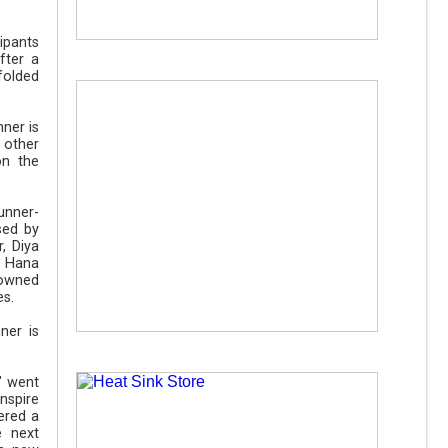
ipants
fter a
nfolded
ner is
 other
on the
runner-
sed by
, Diya
, Hana
nowned
es.
ner is
" went
nspire
ered a
e next