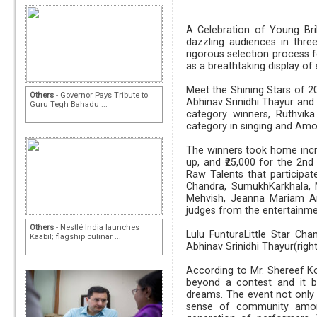
A Celebration of Young Bril
dazzling audiences in thre
rigorous selection process f
as a breathtaking display of s
Meet the Shining Stars of 2
Others
- Governor Pays Tribute to
Abhinav Srinidhi Thayur and
Guru Tegh Bahadu ...
category winners, Ruthvi
category in singing and Am
The winners took home incred
up, and ₹25,000 for the 2nd
Raw Talents that participa
Chandra, SumukhKarkhala, M
Mehvish, Jeanna Mariam Ar
judges from the entertainmen
Others
- Nestlé India launches
Lulu FunturaLittle Star Ch
Kaabil; flagship culinar ...
Abhinav Srinidhi Thayur(righ
According to Mr. Shereef Ko
beyond a contest and it b
dreams. The event not only 
sense of community amon