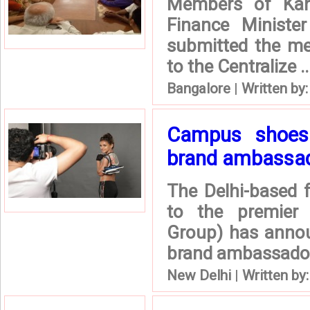
Members of Kan
Finance Ministe
submitted the me
to the Centralize ..
Bangalore
|
Written by
Campus shoes
brand ambassa
The Delhi-based
to the premier 
Group) has annou
brand ambassado
New Delhi
|
Written by