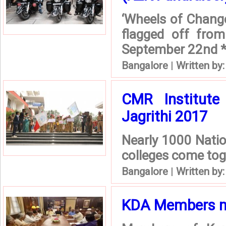
‘Wheels of Change’
flagged off from
September 22nd *
Bangalore
|
Written by
CMR Institute
Jagrithi 2017
Nearly 1000 Nati
colleges come toge
Bangalore
|
Written by
KDA Members me