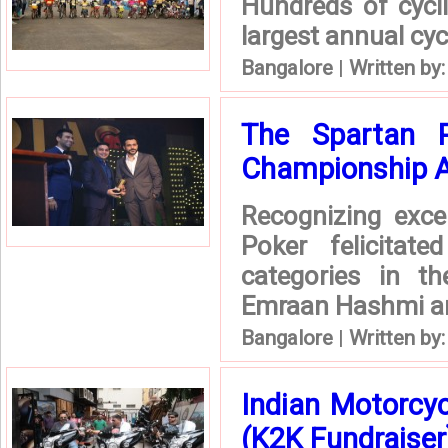
Hundreds of cycli
largest annual cyc
Bangalore
|
Written by
The Spartan Po
Championship 
Recognizing exce
Poker felicitat
categories in t
Emraan Hashmi an 
Bangalore
|
Written by
Indian Motorcy
(K2K Fundraiser