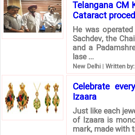
Telangana CM K
Cataract procedu
He was operated 
Sachdev, the Chai
and a Padamshre
lase ...
New Delhi
|
Written by
Celebrate ever
Izaara
Just like each jew
of Izaara is mono
mark, made with ta