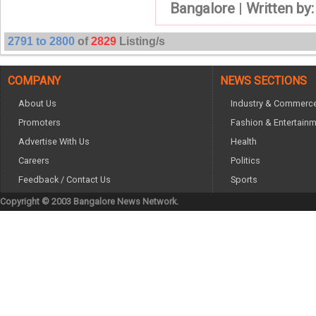
Bangalore
|
Written by
2791 to 2800
of
2829
Listing/s
COMPANY
NEWS SECTIONS
About Us
Industry & Commerc
Promoters
Fashion & Entertain
Advertise With Us
Health
Careers
Politics
Feedback / Contact Us
Sports
Copyright © 2003 Bangalore News Network.