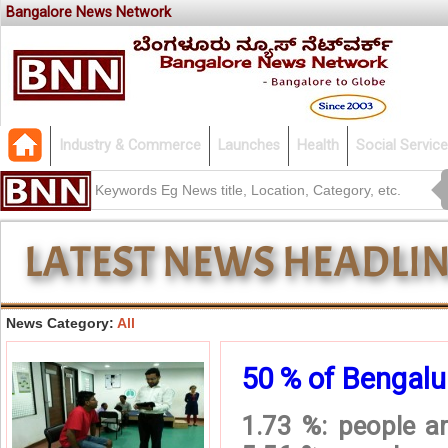
Bangalore News Network
Industry & Commerce
Launches
Health
Social Service
News Category:
All
50 % of Bengalur
1.73 %: people ar