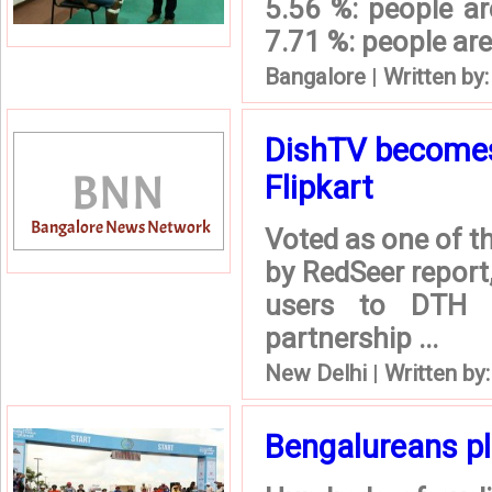
5.56 %: people ar
7.71 %: people are 
Bangalore
|
Written by
DishTV becomes 
Flipkart
Voted as one of t
by RedSeer report,
users to DTH s
partnership ...
New Delhi
|
Written by
Bengalureans pl